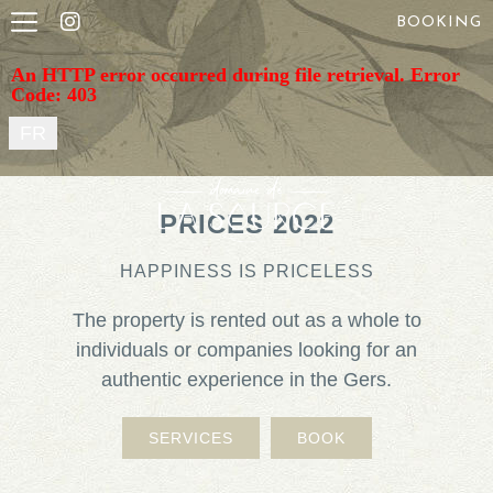
BOOKING
An HTTP error occurred during file retrieval. Error
Code: 403
FR
PRICES 2022
HAPPINESS IS PRICELESS
The property is rented out as a whole to
individuals or companies looking for an
authentic experience in the Gers.
SERVICES
BOOK