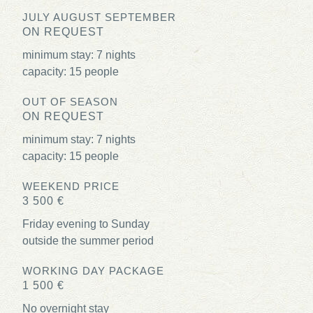
JULY AUGUST SEPTEMBER
ON REQUEST
minimum stay: 7 nights
capacity: 15 people
OUT OF SEASON
ON REQUEST
minimum stay: 7 nights
capacity: 15 people
WEEKEND PRICE
3 500 €
Friday evening to Sunday
outside the summer period
WORKING DAY PACKAGE
1 500 €
No overnight stay