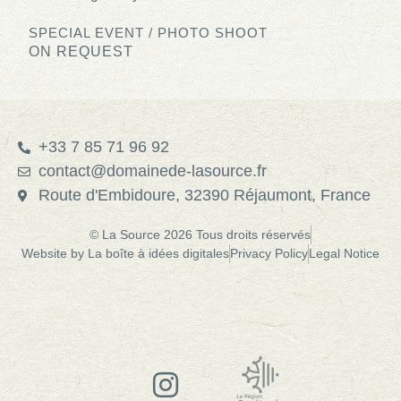
SPECIAL EVENT / PHOTO SHOOT
ON REQUEST
+33 7 85 71 96 92
contact@domainede-lasource.fr
Route d'Embidoure, 32390 Réjaumont, France
© La Source 2026 Tous droits réservés
Website by La boîte à idées digitales
Privacy Policy
Legal Notice